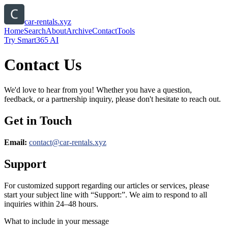
car-rentals.xyz
Home
Search
About
Archive
Contact
Tools
Try Smart365 AI
Contact Us
We'd love to hear from you! Whether you have a question,
feedback, or a partnership inquiry, please don't hesitate to reach out.
Get in Touch
Email:
contact@
car-rentals.xyz
Support
For customized support regarding our articles or services, please
start your subject line with
“Support:”
. We aim to respond to all
inquiries within 24–48 hours.
What to include in your message