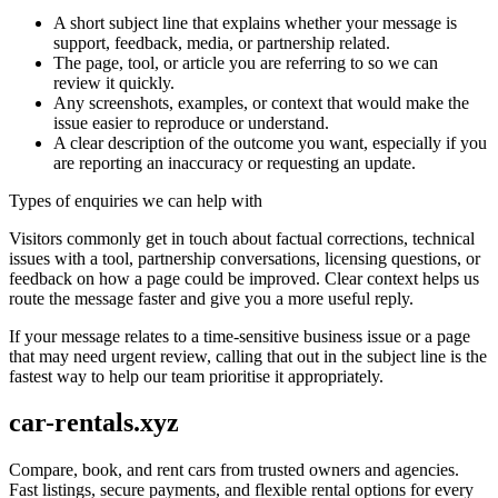
A short subject line that explains whether your message is
support, feedback, media, or partnership related.
The page, tool, or article you are referring to so we can
review it quickly.
Any screenshots, examples, or context that would make the
issue easier to reproduce or understand.
A clear description of the outcome you want, especially if you
are reporting an inaccuracy or requesting an update.
Types of enquiries we can help with
Visitors commonly get in touch about factual corrections, technical
issues with a tool, partnership conversations, licensing questions, or
feedback on how a page could be improved. Clear context helps us
route the message faster and give you a more useful reply.
If your message relates to a time-sensitive business issue or a page
that may need urgent review, calling that out in the subject line is the
fastest way to help our team prioritise it appropriately.
car-rentals.xyz
Compare, book, and rent cars from trusted owners and agencies.
Fast listings, secure payments, and flexible rental options for every