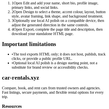
1
Open Edit and add your name, short bio, profile image,
primary links, and social links.
2
Open Design to select a theme, accent colour, layout, button
style, avatar framing, link shape, and background treatment.
3
Optionally use local AI polish on a compatible device, then
adjust the generated direction in the same controls.
4
Open Export, complete the page title and description, then
download your standalone HTML page.
Important limitations
•
The tool exports HTML only; it does not host, publish, track
clicks, or provide a public profile URL.
•
Optional local AI polish is a design starting point, not a
substitute for brand review or accessibility checks.
car-rentals.xyz
Compare, book, and rent cars from trusted owners and agencies.
Fast listings, secure payments, and flexible rental options for every
trip.
Resources