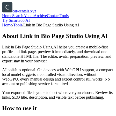
car-rentals.xyz
Home
Search
About
Archive
Contact
Tools
Try Smart365 AI
Home
/
Tools
/
Link in Bio Page Studio Using AI
About
Link in Bio Page Studio Using AI
Link in Bio Page Studio Using AI helps you create a mobile-first
profile and link page, preview it immediately, and download one
standalone HTML file. The editor, avatar preparation, preview, and
export stay in your browser.
AI polish is optional. On devices with WebGPU support, a compact
local model suggests a controlled visual direction; without
WebGPU, every manual design and export control still works. No
account or publishing service is required.
Your exported file is yours to host wherever you choose. Review its
links, SEO title, description, and visible text before publishing.
How to use it